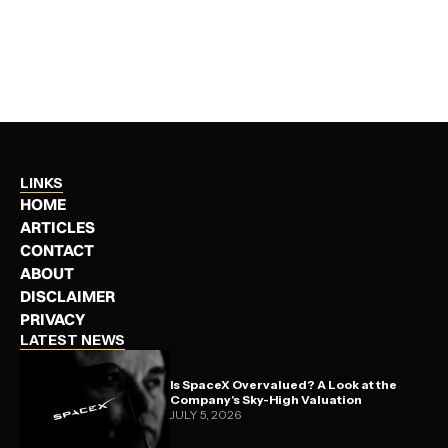
MINING
JANUARY 18, 2025
LINKS
HOME
ARTICLES
CONTACT
ABOUT
DISCLAIMER
PRIVACY
LATEST NEWS
Is SpaceX Overvalued? A Look at the
Company's Sky-High Valuation
JULY 5, 2026