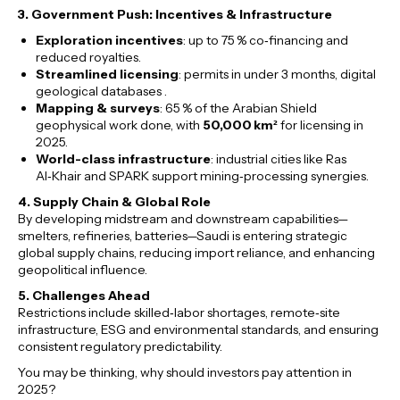
3. Government Push: Incentives & Infrastructure
Exploration incentives
: up to 75 % co‑financing and
reduced royalties.
Streamlined licensing
: permits in under 3 months, digital
geological databases .
Mapping & surveys
: 65 % of the Arabian Shield
geophysical work done, with
50,000 km²
for licensing in
2025.
World-class infrastructure
: industrial cities like Ras
Al‑Khair and SPARK support mining‑processing synergies.
4. Supply Chain & Global Role
By developing midstream and downstream capabilities—
smelters, refineries, batteries—Saudi is entering strategic
global supply chains, reducing import reliance, and enhancing
geopolitical influence.
5. Challenges Ahead
Restrictions include skilled‑labor shortages, remote‑site
infrastructure, ESG and environmental standards, and ensuring
consistent regulatory predictability.
You may be thinking, why should investors pay attention in
2025?