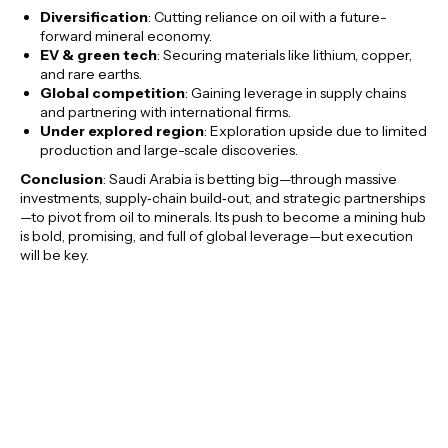
Diversification
: Cutting reliance on oil with a future-
forward mineral economy.
EV & green tech
: Securing materials like lithium, copper,
and rare earths.
Global competition
: Gaining leverage in supply chains
and partnering with international firms.
Under explored region
: Exploration upside due to limited
production and large-scale discoveries.
Conclusion
: Saudi Arabia is betting big—through massive
investments, supply‑chain build‑out, and strategic partnerships
—to pivot from oil to minerals. Its push to become a mining hub
is bold, promising, and full of global leverage—but execution
will be key.