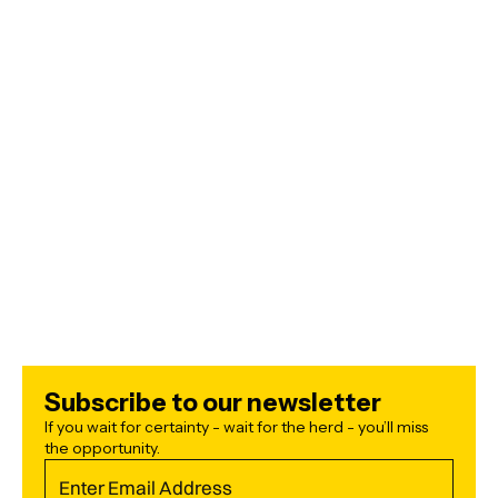
ECONOMY
JULY 5, 2026
ARTIFICIAL INTELLIGENCE
JULY 2, 2026
Subscribe to our newsletter
If you wait for certainty - wait for the herd - you’ll miss
the opportunity.