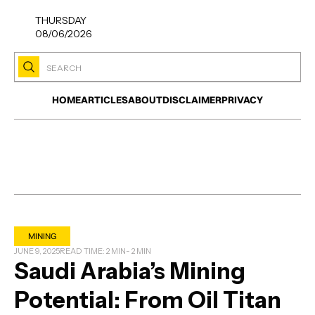
THURSDAY
08/06/2026
HOME
ARTICLES
ABOUT
DISCLAIMER
PRIVACY
MINING
JUNE 9, 2025
READ TIME: 2 MIN
- 2 MIN
Saudi Arabia’s Mining
Potential: From Oil Titan