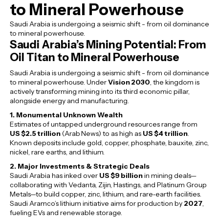
to Mineral Powerhouse
Saudi Arabia is undergoing a seismic shift - from oil dominance
to mineral powerhouse.
Saudi Arabia’s Mining Potential: From
Oil Titan to Mineral Powerhouse
Saudi Arabia is undergoing a seismic shift - from oil dominance
to mineral powerhouse. Under
Vision 2030
, the kingdom is
actively transforming mining into its third economic pillar,
alongside energy and manufacturing.
1. Monumental Unknown Wealth
Estimates of untapped underground resources range from
US $2.5 trillion
(Arab News) to as high as
US $4 trillion
.
Known deposits include gold, copper, phosphate, bauxite, zinc,
nickel, rare earths, and lithium.
2. Major Investments & Strategic Deals
Saudi Arabia has inked over
US $9 billion
in mining deals—
collaborating with Vedanta, Zijin, Hastings, and Platinum Group
Metals—to build copper, zinc, lithium, and rare‑earth facilities.
Saudi Aramco’s lithium initiative aims for production by
2027
,
fueling EVs and renewable storage.