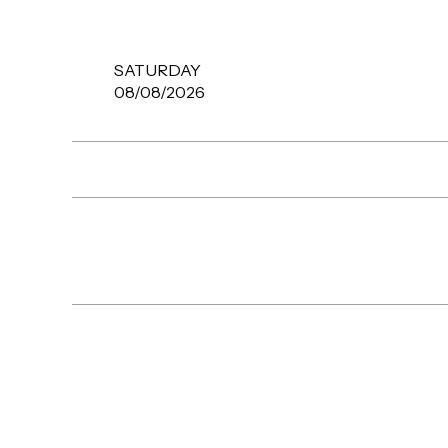
SATURDAY
08/08/2026